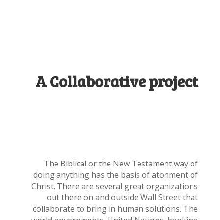
A Collaborative project
The Biblical or the New Testament way of
doing anything has the basis of atonment of
Christ. There are several great organizations
out there on and outside Wall Street that
collaborate to bring in human solutions. The
world governments, United Nations, banking