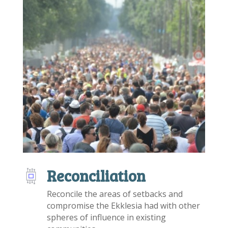
Reconciliation
Reconcile the areas of setbacks and
compromise the Ekklesia had with other
spheres of influence in existing