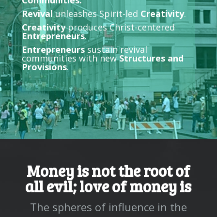
Communities.
Revival
unleashes Spirit-led
Creativity
.
Creativity
produces Christ-centered
Entrepreneurs
.
Entrepreneurs
sustain revival
communities with new
Structures and
Provisions
.
Money is not the root of
all evil; love of money is
The spheres of influence in the