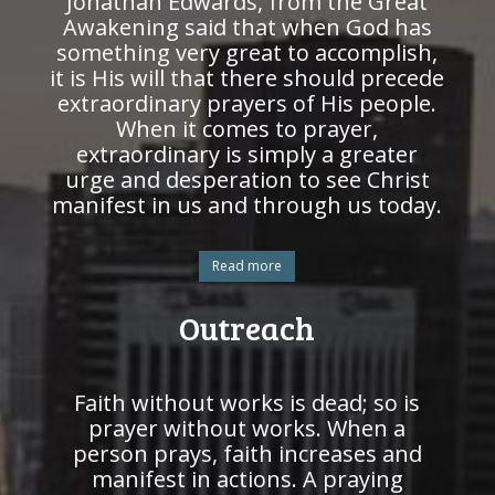
Jonathan Edwards, from the Great
Awakening said that when God has
something very great to accomplish,
it is His will that there should precede
extraordinary prayers of His people.
When it comes to prayer,
extraordinary is simply a greater
urge and desperation to see Christ
manifest in us and through us today.
Read more
Outreach
Faith without works is dead; so is
prayer without works. When a
person prays, faith increases and
manifest in actions. A praying