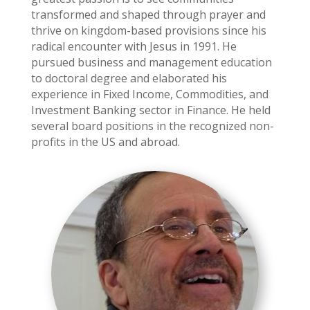
transformed and shaped through prayer and
thrive on kingdom-based provisions since his
radical encounter with Jesus in 1991. He
pursued business and management education
to doctoral degree and elaborated his
experience in Fixed Income, Commodities, and
Investment Banking sector in Finance. He held
several board positions in the recognized non-
profits in the US and abroad.