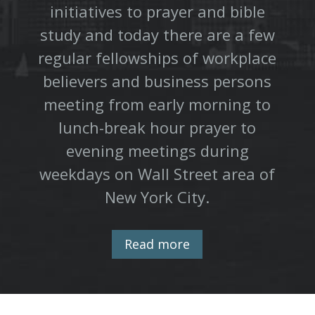
initiatives to prayer and bible
study and today there are a few
regular fellowships of workplace
believers and business persons
meeting from early morning to
lunch-break hour prayer to
evening meetings during
weekdays on Wall Street area of
New York City.
Read more