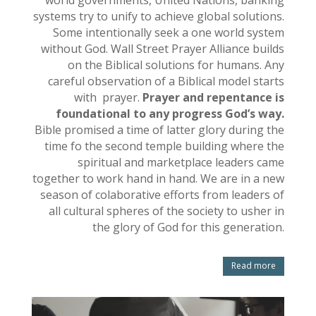
systems try to unify to achieve global solutions.
Some intentionally seek a one world system
without God. Wall Street Prayer Alliance builds
on the Biblical solutions for humans. Any
careful observation of a Biblical model starts
with prayer.
Prayer and repentance is
foundational to any progress God’s way.
Bible promised a time of latter glory during the
time fo the second temple building where the
spiritual and marketplace leaders came
together to work hand in hand. We are in a new
season of colaborative efforts from leaders of
all cultural spheres of the society to usher in
the glory of God for this generation.
Read more