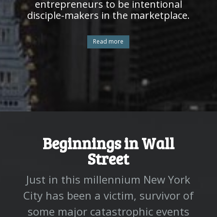
entrepreneurs to be intentional
disciple-makers in the marketplace.
Read more
Beginnings in Wall
Street
Just in this millennium New York
City has been a victim, survivor of
some major catastrophic events