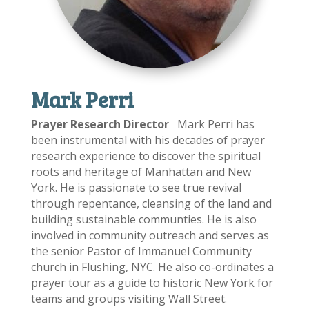
Mark Perri
Prayer Research
Director
Mark Perri has
been instrumental with his decades of prayer
research experience to discover the spiritual
roots and heritage of Manhattan and New
York. He is passionate to see true revival
through repentance, cleansing of the land and
building sustainable communties. He is also
involved in community outreach and serves as
the senior Pastor of Immanuel Community
church in Flushing, NYC. He also co-ordinates a
prayer tour as a guide to historic New York for
teams and groups visiting Wall Street.