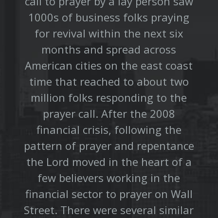
call to prayer by a lay person saw
1000s of business folks praying
for revival within the next six
months and spread across
American cities on the east coast
time that reached to about two
million folks responding to the
prayer call. After the 2008
financial crisis, following the
pattern of prayer and repentance
the Lord moved in the heart of a
few believers working in the
financial sector to prayer on Wall
Street. There were several similar