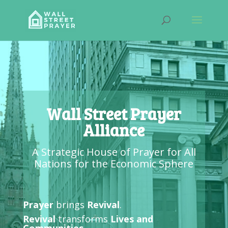
Wall Street Prayer
Alliance
A Strategic House of Prayer for All
Nations for the Economic Sphere
Prayer
brings
Revival
.
Revival
transforms
Lives and