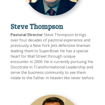
Steve Thompson
Pastoral Director
Steve Thompson brings
over four decades of pastoral experience and
previously a New York Jets defensive lineman
leading them to SuperBowl. He has a special
heart for Wall Street through unique
encounter in 2000. He is currently pursuing His
Docotrate in Transformational Leadership and
serve the business community to see them
relate to the Father in heaven like never before.