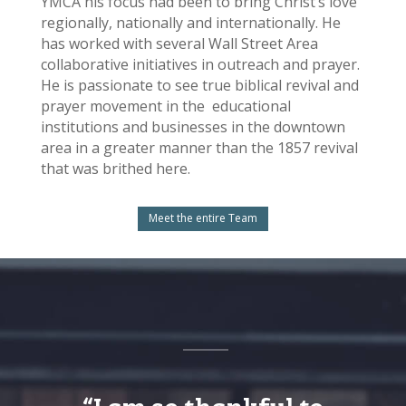
YMCA his focus had been to bring Christ’s love
regionally, nationally and internationally. He
has worked with several Wall Street Area
collaborative initiatives in outreach and prayer.
He is passionate to see true biblical revival and
prayer movement in the educational
institutions and businesses in the downtown
area in a greater manner than the 1857 revival
that was brithed here.
Meet the entire Team