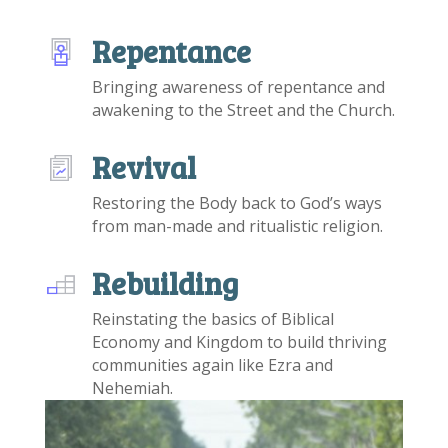
Repentance
Bringing awareness of repentance and
awakening to the Street and the Church.
Revival
Restoring the Body back to God’s ways
from man-made and ritualistic religion.
Rebuilding
Reinstating the basics of Biblical
Economy and Kingdom to build thriving
communities again like Ezra and
Nehemiah.