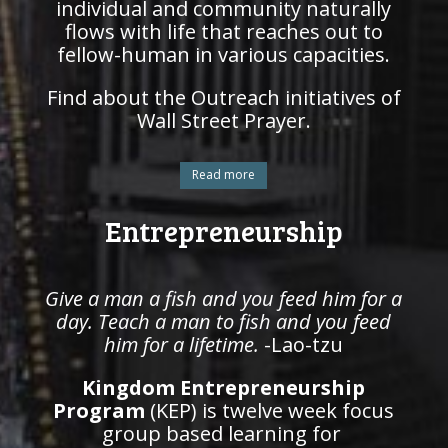
individual and community naturally
flows with life that reaches out to
fellow-human in various capacities.
Find about the Outreach initiatives of
Wall Street Prayer.
Read more
Entrepreneurship
Give a man a fish and you feed him for a
day. Teach a man to fish and you feed
him for a lifetime.
-Lao-tzu
Kingdom Entrepreneurship
Program
(KEP) is twelve week focus
group based learning for