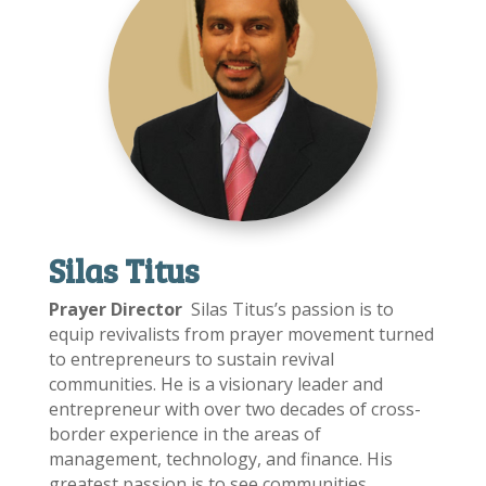
Silas Titus
Prayer Director
Silas Titus’s passion is to
equip revivalists from prayer movement turned
to entrepreneurs to sustain revival
communities. He is a visionary leader and
entrepreneur with over two decades of cross-
border experience in the areas of
management, technology, and finance. His
greatest passion is to see communities