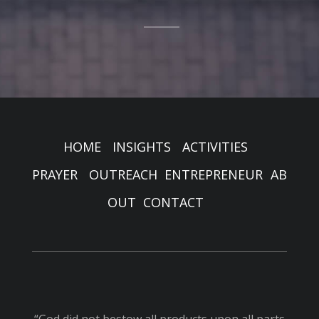
HOME
INSIGHTS
ACTIVITIES
PRAYER
OUTREACH
ENTREPRENEUR
AB
OUT
CONTACT
“God did not bestow all products upon all parts