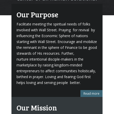
Our Purpose
Facilitate meeting the spiritual needs of folks
involved with Wall Street. Praying for revival by
influencing the Economic Sphere of nations
starting with Wall Street. Encourage and mobilize
the remnant in the sphere of Finance to be good
stewards of His resources. Further,
nurture intentional disciple-makers in the
marketplace by raising kingdom-minded
entrepreneurs to affect communities holistically,
birthed in prayer. Loving and fearing God first
helps loving and serving people better.
Read more
Our Mission