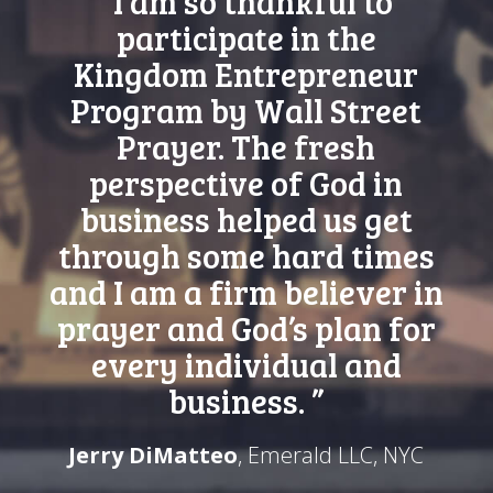
“I am so thankful to
participate in the
Kingdom Entrepreneur
Program by Wall Street
Prayer. The fresh
perspective of God in
business helped us get
through some hard times
and I am a firm believer in
prayer and God’s plan for
every individual and
business. ”
Jerry DiMatteo
, Emerald LLC, NYC