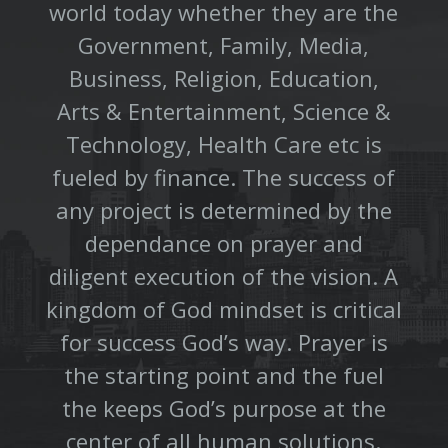
world today whether they are the
Government, Family, Media,
Business, Religion, Education,
Arts & Entertainment, Science &
Technology, Health Care etc is
fueled by finance. The success of
any project is determined by the
dependance on prayer and
diligent execution of the vision. A
kingdom of God mindset is critical
for success God’s way. Prayer is
the starting point and the fuel
the keeps God’s purpose at the
center of all human solutions.