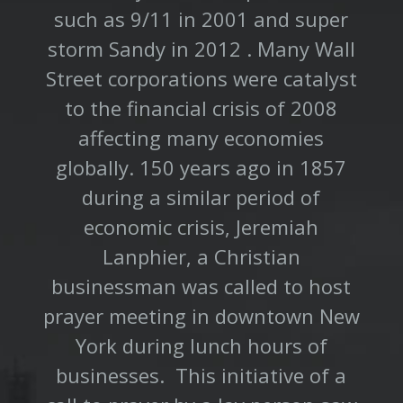
such as 9/11 in 2001 and super
storm Sandy in 2012 . Many Wall
Street corporations were catalyst
to the financial crisis of 2008
affecting many economies
globally. 150 years ago in 1857
during a similar period of
economic crisis, Jeremiah
Lanphier, a Christian
businessman was called to host
prayer meeting in downtown New
York during lunch hours of
businesses. This initiative of a