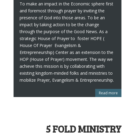
To make an impact in the Economic sphere first
and foremost through prayer by inviting the
presence of God into those areas. To be an
impact by taking action to be the change
through the purpose of the Good News. As a
strategic House of Prayer to foster HOPE (
House Of Prayer Evangelism &
Entrepreneurship) Center as an extension to the
HOP (House of Prayer) movement. The way we
achieve this mission is by collaborating with
existing kingdom-minded folks and ministries to
mobilize Prayer, Evangelism & Entrepreneurship.
Read more
5 FOLD MINISTRY