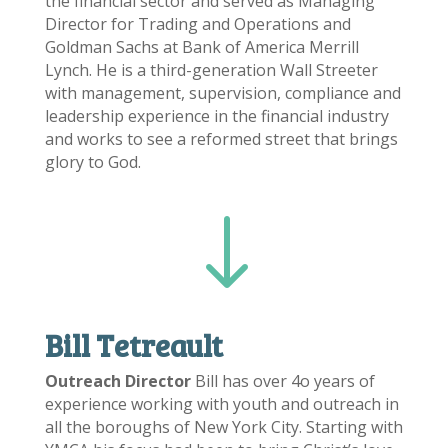
the financial sector and served as Managing
Director for Trading and Operations and
Goldman Sachs at Bank of America Merrill
Lynch. He is a third-generation Wall Streeter
with management, supervision, compliance and
leadership experience in the financial industry
and works to see a reformed street that brings
glory to God.
"
Bill Tetreault
Outreach Director
Bill has over 4o years of
experience working with youth and outreach in
all the boroughs of New York City. Starting with