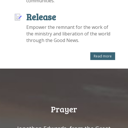
communities.
Release
Empower the remnant for the work of
the ministry and liberation of the world
through the Good News.
Read more
Prayer