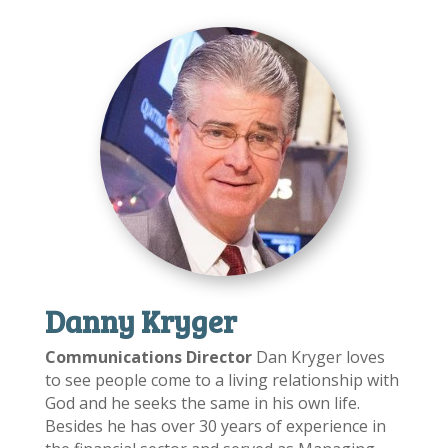
Danny Kryger
Communications Director
Dan Kryger loves
to see people come to a living relationship with
God and he seeks the same in his own life.
Besides he has over 30 years of experience in