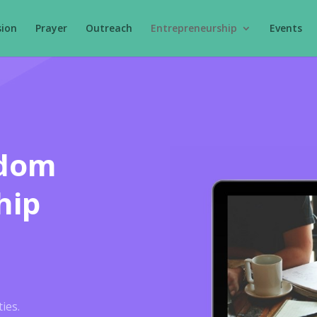
sion
Prayer
Outreach
Entrepreneurship
Events
gdom
hip
ies.