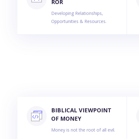
ROR
Developing Relationships,
Opportunities & Resources.
BIBLICAL VIEWPOINT
OF MONEY
Money is not the root of all evil.