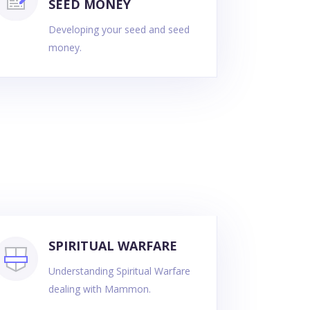
SEED MONEY
Developing your seed and seed
money.
SPIRITUAL WARFARE
Understanding Spiritual Warfare
dealing with Mammon.