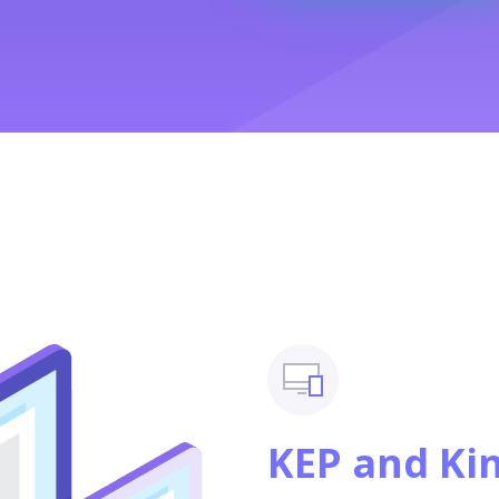
KEP and Ki