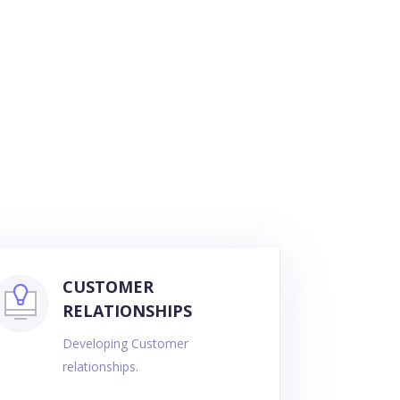
CUSTOMER
RELATIONSHIPS
Developing Customer
relationships.