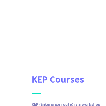
KEP Courses
KEP (Enterprise route) is a workshop