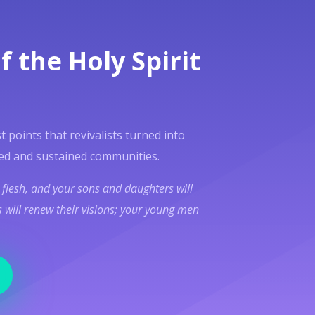
f the Holy Spirit
t points that revivalists turned into
ed and sustained communities.
l flesh, and your sons and daughters will
 will renew their visions; your young men