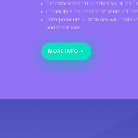
Transformation Unleashes Spirit-led Cre
Creativity Produces Christ-centered En
Entrepreneurs Sustain Revival Communi
and Provisions.
MORE INFO