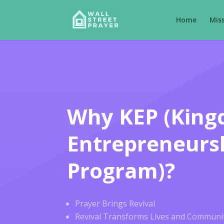
Home
Mis
Why KEP (Kin
Entrepreneurs
Program)?
Prayer Brings Revival
Revival Transforms Lives and Communit