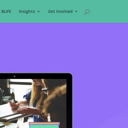
BLIFE
Insights
Get Involved