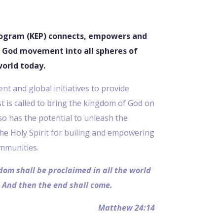
ogram (KEP) connects, empowers and
 God movement into all spheres of
world today.
t and global initiatives to provide
st is called to bring the kingdom of God on
also has the potential to unleash the
the Holy Spirit for builing and empowering
mmunities.
dom shall be proclaimed in all the world
. And then the end shall come.
Matthew 24:14