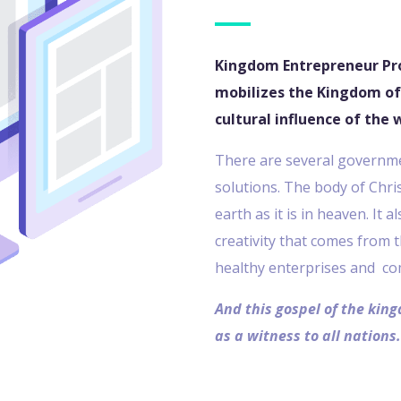
Kingdom Entrepreneur Pr
mobilizes the Kingdom of
cultural influence of the 
There are several governmen
solutions. The body of Chri
earth as it is in heaven. It 
creativity that comes from 
healthy enterprises and co
And this gospel of the king
as a witness to all nations