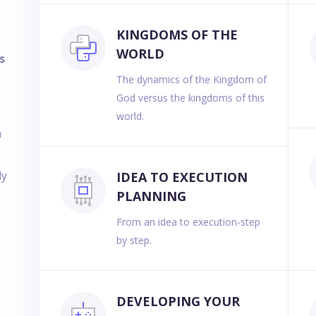
KINGDOMS OF THE
WORLD
s
The dynamics of the Kingdom of
God versus the kingdoms of this
e
world.
n
ly
IDEA TO EXECUTION
PLANNING
From an idea to execution-step
by step.
DEVELOPING YOUR