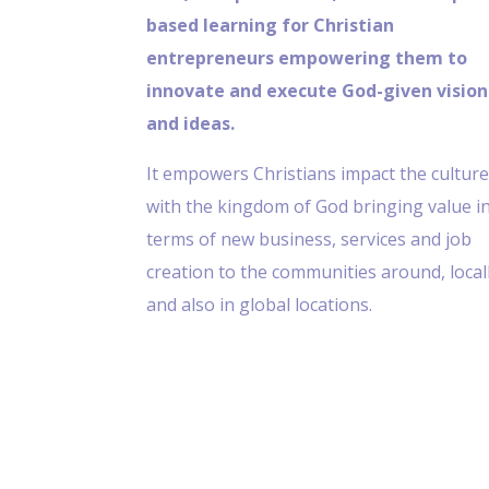
based learning for Christian
entrepreneurs empowering them to
innovate and execute God-given vision
and ideas.
It empowers Christians impact the cultur
with the kingdom of God bringing value i
terms of new business, services and job
creation to the communities around, local
and also in global locations.