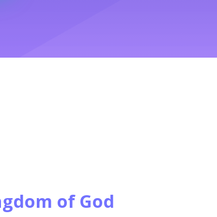
ngdom of God