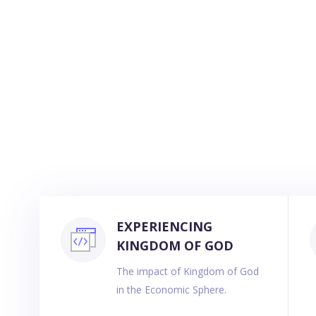
EXPERIENCING
KINGDOM OF GOD
The impact of Kingdom of God
in the Economic Sphere.