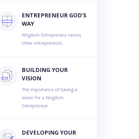
ENTREPRENEUR GOD’S
WAY
Kingdom Entrepreneur versus
other entrepreneurs.
BUILDING YOUR
VISION
The importance of having a
Vision for a Kingdom
Entrepreneur.
DEVELOPING YOUR