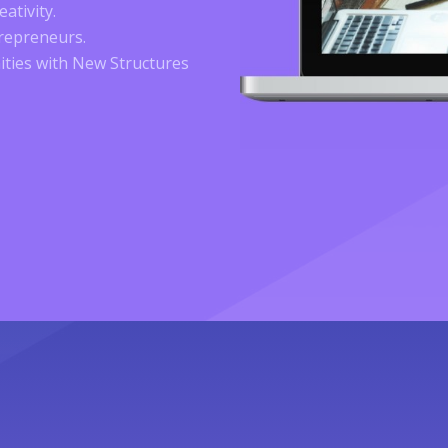
ativity.
trepreneurs.
ties with New Structures