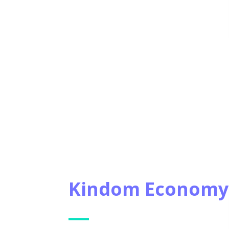
Kindom Economy