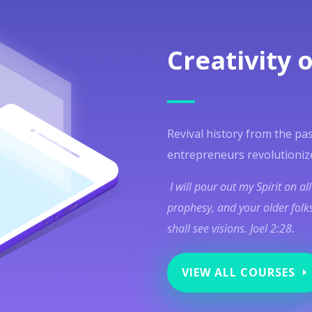
Creativity o
Revival history from the pas
entrepreneurs revolutioniz
I will pour out my Spirit on al
prophesy, and your older folks
shall see visions. Joel 2:28.
VIEW ALL COURSES