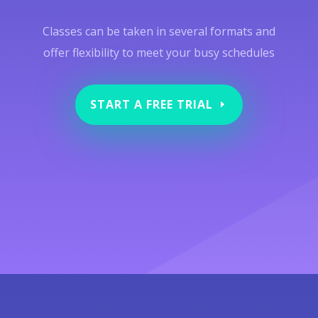
Classes can be taken in several formats and
offer flexibility to meet your busy schedules
START A FREE TRIAL