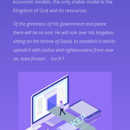
economic models, the only stable model is the
Kingdom of God and its resources.
Of the greatness of His government and peace
there will be no end. He will rule over His kingdom,
sitting on the throne of David, to establish it and to
uphold it with justice and righteousness from now
on, even forever. Isa 9:7