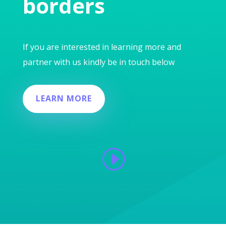
borders
If you are interested in learning more and
partner with us kindly be in touch below
LEARN MORE