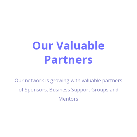
Our Valuable
Partners
Our network is growing with valuable partners
of Sponsors, Business Support Groups and
Mentors