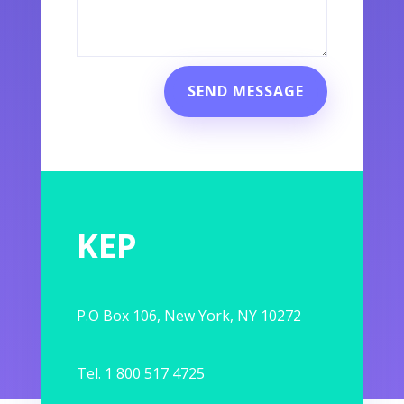
SEND MESSAGE
KEP
P.O Box 106, New York, NY 10272
Tel. 1 800 517 4725