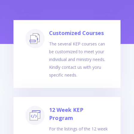
Customized Courses
The several KEP courses can
be customized to meet your
individual and ministry needs.
Kindly contact us with yoru
specific needs.
12 Week KEP
Program
For the listings of the 12 week