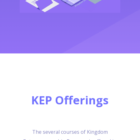
KEP Offerings
The several courses of Kingdom