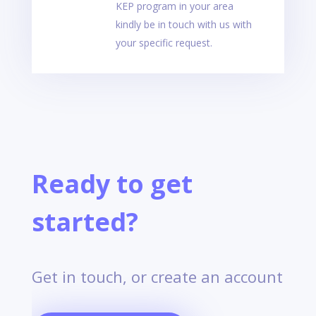
KEP program in your area
kindly be in touch with us with
your specific request.
Ready to get
started?
Get in touch, or create an account