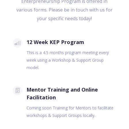
Enterpreneurship Program is offered in
various forms. Please be in touch with us for
your specific needs today!
12 Week KEP Program
This is a 4.5 months program meeting every
week using a Workshop & Support Group
model.
Mentor Training and Online
Facilitation
Coming soon Training for Mentors to facilitate
workshops & Support Groups locally.