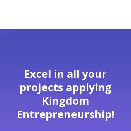
Excel in all your
projects applying
Kingdom
Entrepreneurship!