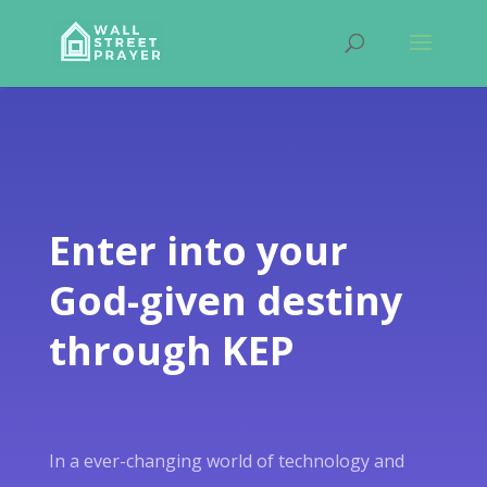
Enter into your
God-given destiny
through KEP
In a ever-changing world of technology and