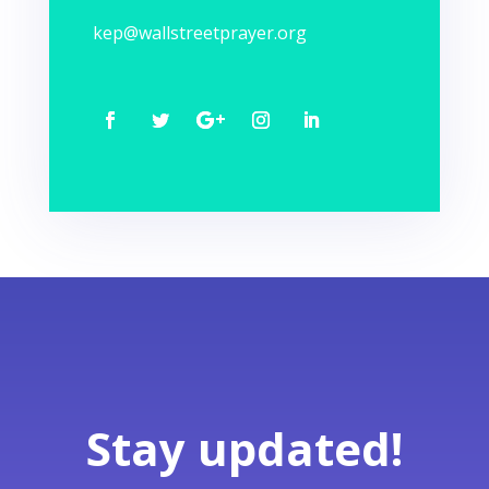
kep@wallstreetprayer.org
Stay updated!