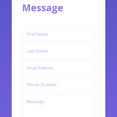
Message