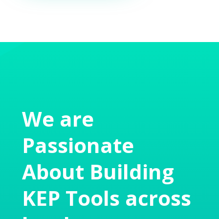
We are
Passionate
About Building
KEP Tools across