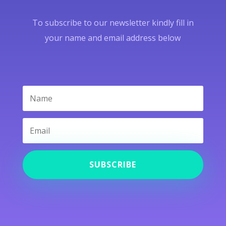
To subscribe to our newsletter kindly fill in
your name and email address below
SUBSCRIBE