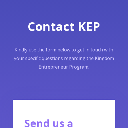
Contact KEP
Kindly use the form below to get in touch with
your specific questions regarding the Kingdom
Entrepreneur Program.
Send us a