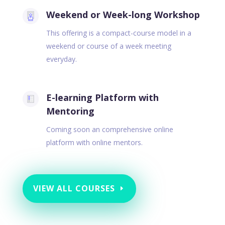
Weekend or Week-long Workshop
This offering is a compact-course model in a
weekend or course of a week meeting
everyday.
E-learning Platform with
Mentoring
Coming soon an comprehensive online
platform with online mentors.
VIEW ALL COURSES