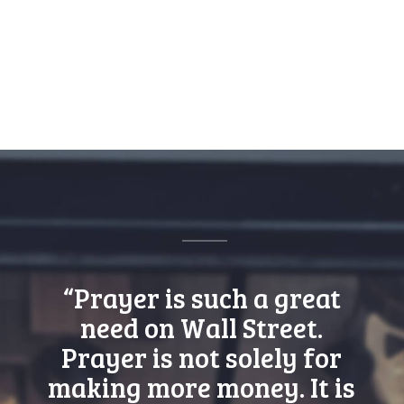
“Prayer is such a great
need on Wall Street.
Prayer is not solely for
making more money. It is