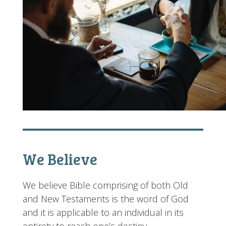
We Believe
We believe Bible comprising of both Old
and New Testaments is the word of God
and it is applicable to an individual in its
entirety to reach one’s destiny.