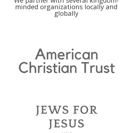
minded organizations locally and
globally