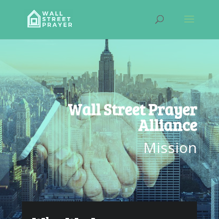
Wall Street Prayer
Alliance
Mission