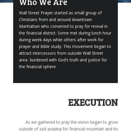
Who We Are
Wall Street Prayer started as small group of
Christians from and around downtown
Manhattan who convened to pray for revival in
the financial district. Some met during lunch hour
during week days while others after work for
prayer and Bible study. This movement began to
attract intercessors from outside Wall Street
area burdened with God’s truth and justice for
the financial sphere.
EXECUTION
As we gathered to pray the vision began to grow
outside of just praying for financial mountain and its