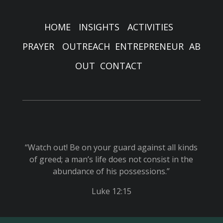
HOME
INSIGHTS
ACTIVITIES
PRAYER
OUTREACH
ENTREPRENEUR
AB
OUT
CONTACT
“Watch out! Be on your guard against all kinds
of greed; a man’s life does not consist in the
abundance of his possessions.”
Luke 12:15