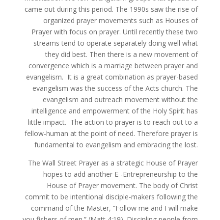
came out during this period. The 1990s saw the rise of
organized prayer movements such as Houses of
Prayer with focus on prayer. Until recently these two
streams tend to operate separately doing well what
they did best. Then there is a new movement of
convergence which is a marriage between prayer and
evangelism. It is a great combination as prayer-based
evangelism was the success of the Acts church. The
evangelism and outreach movement without the
intelligence and empowerment of the Holy Spirit has
little impact. The action to prayer is to reach out to a
fellow-human at the point of need. Therefore prayer is
fundamental to evangelism and embracing the lost.
The Wall Street Prayer as a strategic House of Prayer
hopes to add another E -Entrepreneurship to the
House of Prayer movement. The body of Christ
commit to be intentional disciple-makers following the
command of the Master, “Follow me and I will make
you fishers of men.” (Matt 4:19). Discipling people from