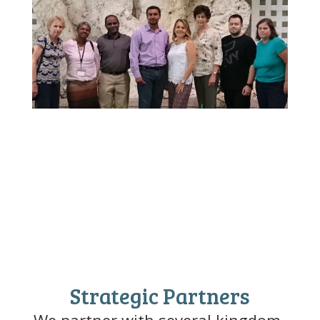
Strategic Partners
We partner with several kingdom-