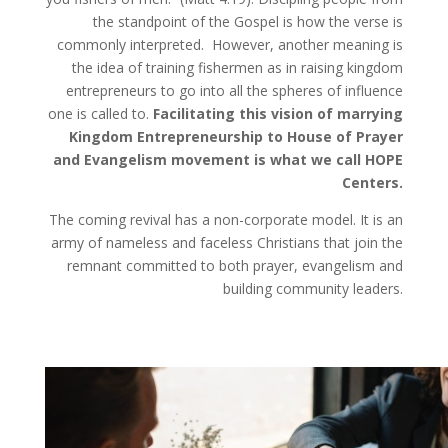
the standpoint of the Gospel is how the verse is
commonly interpreted. However, another meaning is
the idea of training fishermen as in raising kingdom
entrepreneurs to go into all the spheres of influence
one is called to.
Facilitating this vision of marrying
Kingdom Entrepreneurship to House of Prayer
and Evangelism movement is what we call HOPE
Centers.
The coming revival has a non-corporate model. It is an
army of nameless and faceless Christians that join the
remnant committed to both prayer, evangelism and
building community leaders.