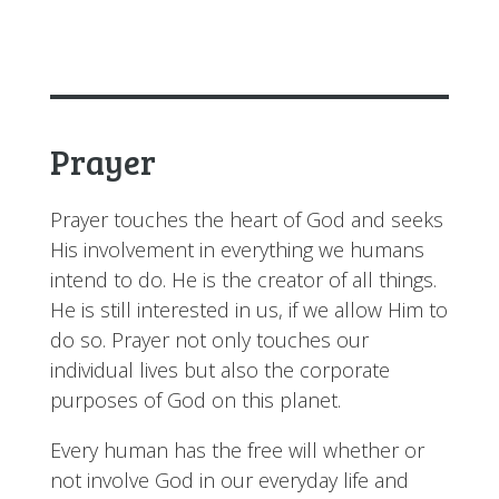
Prayer
Prayer touches the heart of God and seeks
His involvement in everything we humans
intend to do. He is the creator of all things.
He is still interested in us, if we allow Him to
do so. Prayer not only touches our
individual lives but also the corporate
purposes of God on this planet.
Every human has the free will whether or
not involve God in our everyday life and