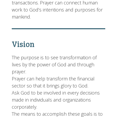
transactions. Prayer can connect human
work to God’s intentions and purposes for
mankind.
Vision
The purpose is to see transformation of
lives by the power of God and through
prayer.
Prayer can help transform the financial
sector so that it brings glory to God.
Ask God to be involved in every decisions
made in individuals and organizations
corporately.
The means to accomplish these goals is to