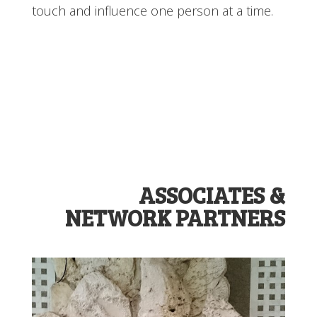
touch and influence one person at a time.
ASSOCIATES &
NETWORK PARTNERS