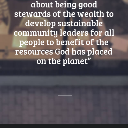
about being good
stewards of the wealth to
develop sustainable
community leaders for all
people to benefit of the
resources God has placed
on the planet”