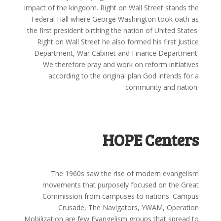
impact of the kingdom. Right on Wall Street stands the
Federal Hall where George Washington took oath as
the first president birthing the nation of United States.
Right on Wall Street he also formed his first Justice
Department, War Cabinet and Finance Department.
We therefore pray and work on reform initiatives
according to the original plan God intends for a
community and nation.
HOPE Centers
The 1960s saw the rise of modern evangelism
movements that purposely focused on the Great
Commission from campuses to nations. Campus
Crusade, The Navigators, YWAM, Operation
Mobilization are few Evangelism groups that spread to