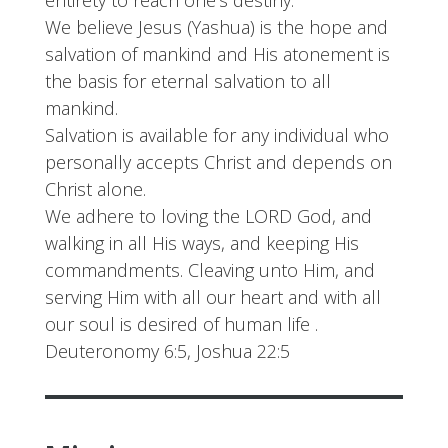
We believe Jesus (Yashua) is the hope and
salvation of mankind and His atonement is
the basis for eternal salvation to all
mankind.
Salvation is available for any individual who
personally accepts Christ and depends on
Christ alone.
We adhere to loving the LORD God, and
walking in all His ways, and keeping His
commandments. Cleaving unto Him, and
serving Him with all our heart and with all
our soul is desired of human life .
Deuteronomy 6:5, Joshua 22:5