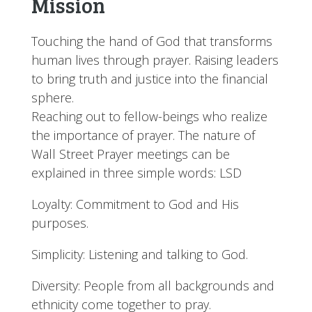
Mission
Touching the hand of God that transforms
human lives through prayer. Raising leaders
to bring truth and justice into the financial
sphere.
Reaching out to fellow-beings who realize
the importance of prayer. The nature of
Wall Street Prayer meetings can be
explained in three simple words: LSD
Loyalty: Commitment to God and His
purposes.
Simplicity: Listening and talking to God.
Diversity: People from all backgrounds and
ethnicity come together to pray.