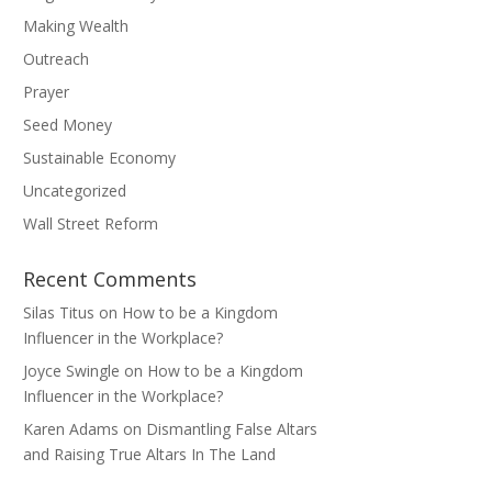
Making Wealth
Outreach
Prayer
Seed Money
Sustainable Economy
Uncategorized
Wall Street Reform
Recent Comments
Silas Titus
on
How to be a Kingdom
Influencer in the Workplace?
Joyce Swingle
on
How to be a Kingdom
Influencer in the Workplace?
Karen Adams
on
Dismantling False Altars
and Raising True Altars In The Land