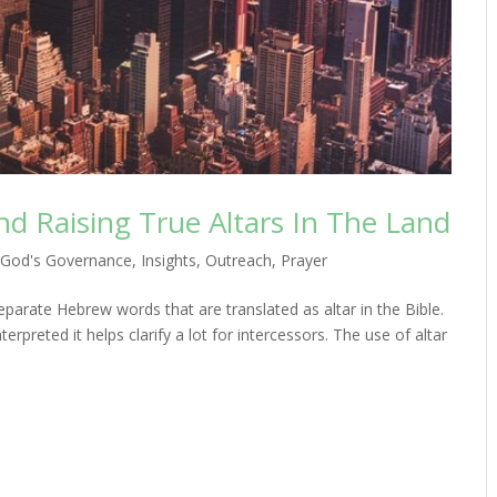
nd Raising True Altars In The Land
,
God's Governance
,
Insights
,
Outreach
,
Prayer
eparate Hebrew words that are translated as altar in the Bible.
rpreted it helps clarify a lot for intercessors. The use of altar