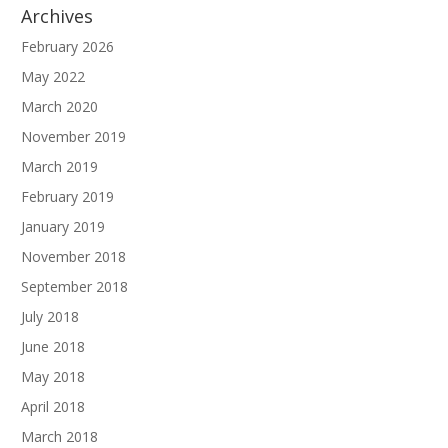
Archives
February 2026
May 2022
March 2020
November 2019
March 2019
February 2019
January 2019
November 2018
September 2018
July 2018
June 2018
May 2018
April 2018
March 2018