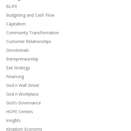
BLIFE
Budgeting and Cash Flow
Capitalism
Community Transformation
Customer Relationships
Devotionals
Entrepreneurship
Exit Strategy
Financing
God n Wall Street
God n Workplace
God's Governance
HOPE Centers
Insights
Kingdom Economy