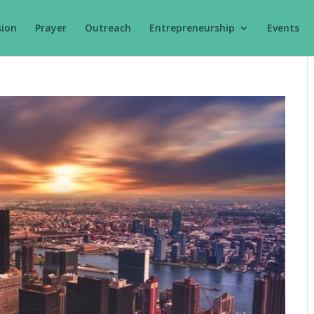
sion
Prayer
Outreach
Entrepreneurship
Events