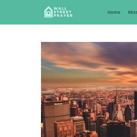
Home
Mis