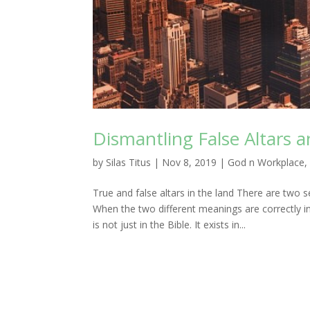
Dismantling False Altars a
by
Silas Titus
|
Nov 8, 2019
|
God n Workplace
True and false altars in the land There are two s
When the two different meanings are correctly inte
is not just in the Bible. It exists in...