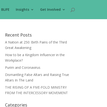
BLIFE
Insights
Get Involved
Recent Posts
A Nation at 250: Birth Pains of the Third
Great Awakening
How to be a Kingdom Influencer in the
Workplace?
Purim and Coronavirus
Dismantling False Altars and Raising True
Altars In The Land
THE RISING OF A FIVE-FOLD MINISTRY
FROM THE INTERCESSORY MOVEMENT
Categories