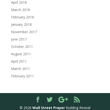
April 2018
March 2018
February 2018
January 2018
November 2017
June 2017
October 2011
August 2011
April 2011
March 2011
February 2011
© 2026
Wall Street Prayer
Building Revival