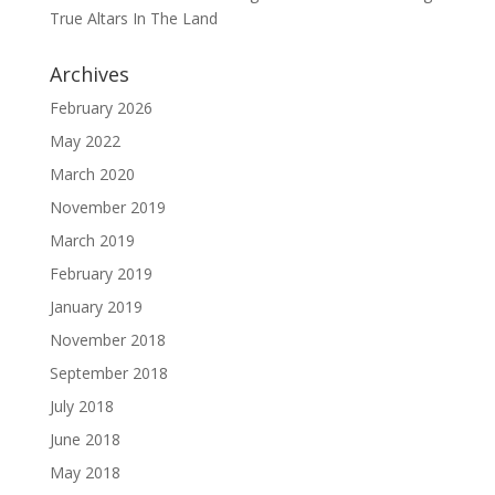
True Altars In The Land
Archives
February 2026
May 2022
March 2020
November 2019
March 2019
February 2019
January 2019
November 2018
September 2018
July 2018
June 2018
May 2018