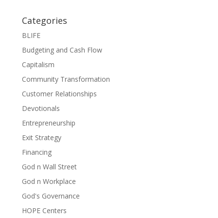
Categories
BLIFE
Budgeting and Cash Flow
Capitalism
Community Transformation
Customer Relationships
Devotionals
Entrepreneurship
Exit Strategy
Financing
God n Wall Street
God n Workplace
God's Governance
HOPE Centers