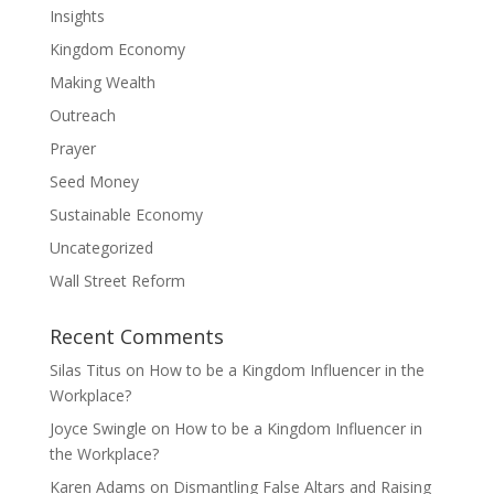
Insights
Kingdom Economy
Making Wealth
Outreach
Prayer
Seed Money
Sustainable Economy
Uncategorized
Wall Street Reform
Recent Comments
Silas Titus
on
How to be a Kingdom Influencer in the
Workplace?
Joyce Swingle
on
How to be a Kingdom Influencer in
the Workplace?
Karen Adams
on
Dismantling False Altars and Raising