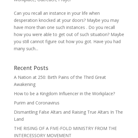
Can you recall an instance in your life when
desperation knocked at your doors? Maybe you may
have more than one such instances . Do you recall
how you were able to get out of such situation? Maybe
you still cannot figure out how you got. Have you had
many such...
Recent Posts
A Nation at 250: Birth Pains of the Third Great
Awakening
How to be a Kingdom Influencer in the Workplace?
Purim and Coronavirus
Dismantling False Altars and Raising True Altars In The
Land
THE RISING OF A FIVE-FOLD MINISTRY FROM THE
INTERCESSORY MOVEMENT