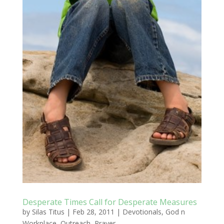
Desperate Times Call for Desperate Measures
by
Silas Titus
|
Feb 28, 2011
|
Devotionals
,
God n
Workplace
,
Outreach
,
Prayer