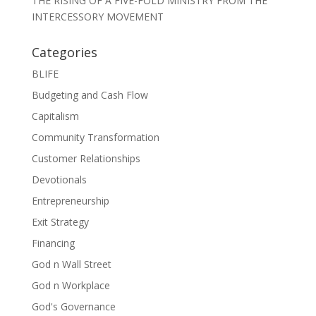
THE RISING OF A FIVE-FOLD MINISTRY FROM THE
INTERCESSORY MOVEMENT
Categories
BLIFE
Budgeting and Cash Flow
Capitalism
Community Transformation
Customer Relationships
Devotionals
Entrepreneurship
Exit Strategy
Financing
God n Wall Street
God n Workplace
God's Governance