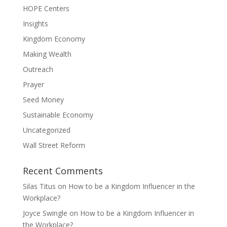
HOPE Centers
Insights
Kingdom Economy
Making Wealth
Outreach
Prayer
Seed Money
Sustainable Economy
Uncategorized
Wall Street Reform
Recent Comments
Silas Titus
on
How to be a Kingdom Influencer in the
Workplace?
Joyce Swingle
on
How to be a Kingdom Influencer in
the Workplace?