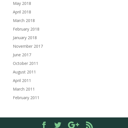
May 2018
April 2018
March 2018
February 2018
January 2018
November 2017
June 2017
October 2011
August 2011
April 2011
March 2011
February 2011