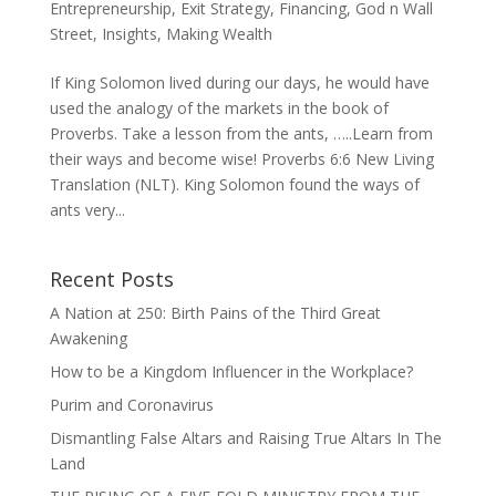
Entrepreneurship
,
Exit Strategy
,
Financing
,
God n Wall
Street
,
Insights
,
Making Wealth
If King Solomon lived during our days, he would have
used the analogy of the markets in the book of
Proverbs. Take a lesson from the ants, …..Learn from
their ways and become wise! Proverbs 6:6 New Living
Translation (NLT). King Solomon found the ways of
ants very...
Recent Posts
A Nation at 250: Birth Pains of the Third Great
Awakening
How to be a Kingdom Influencer in the Workplace?
Purim and Coronavirus
Dismantling False Altars and Raising True Altars In The
Land