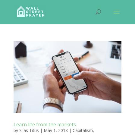
Learn life from the markets
by
Silas Titus
|
May 1, 2018
|
Capitalism
,