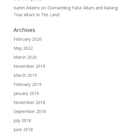
Karen Adams
on
Dismantling False Altars and Raising
True Altars In The Land
Archives
February 2026
May 2022
March 2020
November 2019
March 2019
February 2019
January 2019
November 2018
September 2018
July 2018
June 2018