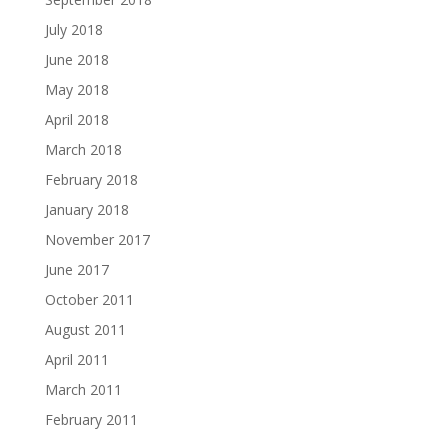
July 2018
June 2018
May 2018
April 2018
March 2018
February 2018
January 2018
November 2017
June 2017
October 2011
August 2011
April 2011
March 2011
February 2011