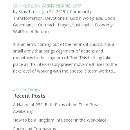
IS THERE AN ARMY RISING UP?
by
Silas Titus
|
Jan 26, 2019
|
Community
Transformation
,
Devotionals
,
God n Workplace
,
God's
Governance
,
Outreach
,
Prayer
,
Sustainable Economy
,
Wall Street Reform
It is an army coming out of the remnant church. It is a
small army that brings alignment of nations and
mountains to the kingdom of God. This birthing takes
place as the intercessory prayer movement rises to the
next level of working with the apostolic team work to...
« Older Entries
Recent Posts
A Nation at 250: Birth Pains of the Third Great
Awakening
How to be a Kingdom Influencer in the Workplace?
Purim and Coronavirus