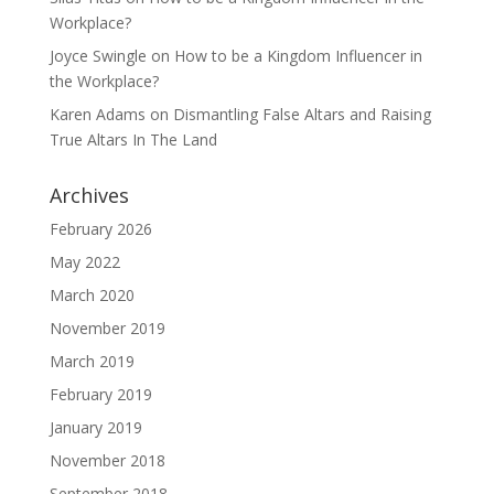
Workplace?
Joyce Swingle
on
How to be a Kingdom Influencer in
the Workplace?
Karen Adams
on
Dismantling False Altars and Raising
True Altars In The Land
Archives
February 2026
May 2022
March 2020
November 2019
March 2019
February 2019
January 2019
November 2018
September 2018