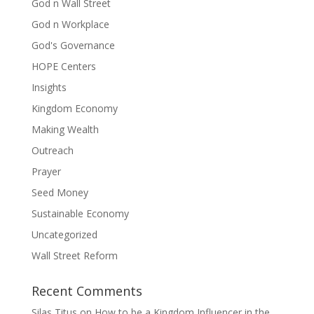
God n Wall Street
God n Workplace
God's Governance
HOPE Centers
Insights
Kingdom Economy
Making Wealth
Outreach
Prayer
Seed Money
Sustainable Economy
Uncategorized
Wall Street Reform
Recent Comments
Silas Titus
on
How to be a Kingdom Influencer in the