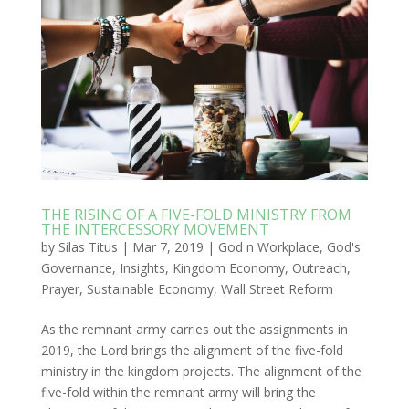
THE RISING OF A FIVE-FOLD MINISTRY FROM
THE INTERCESSORY MOVEMENT
by
Silas Titus
|
Mar 7, 2019
|
God n Workplace
,
God's
Governance
,
Insights
,
Kingdom Economy
,
Outreach
,
Prayer
,
Sustainable Economy
,
Wall Street Reform
As the remnant army carries out the assignments in
2019, the Lord brings the alignment of the five-fold
ministry in the kingdom projects. The alignment of the
five-fold within the remnant army will bring the