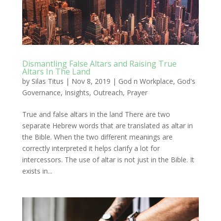
Dismantling False Altars and Raising True
Altars In The Land
by
Silas Titus
|
Nov 8, 2019
|
God n Workplace
,
God's
Governance
,
Insights
,
Outreach
,
Prayer
True and false altars in the land There are two
separate Hebrew words that are translated as altar in
the Bible. When the two different meanings are
correctly interpreted it helps clarify a lot for
intercessors. The use of altar is not just in the Bible. It
exists in...