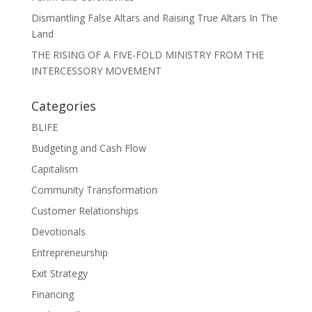
Dismantling False Altars and Raising True Altars In The
Land
THE RISING OF A FIVE-FOLD MINISTRY FROM THE
INTERCESSORY MOVEMENT
Categories
BLIFE
Budgeting and Cash Flow
Capitalism
Community Transformation
Customer Relationships
Devotionals
Entrepreneurship
Exit Strategy
Financing