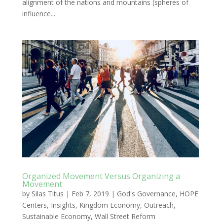
alignment of the nations and mountains (spheres of
influence...
Organized Movement Versus Organizing a
Movement
by
Silas Titus
|
Feb 7, 2019
|
God's Governance
,
HOPE
Centers
,
Insights
,
Kingdom Economy
,
Outreach
,
Sustainable Economy
,
Wall Street Reform