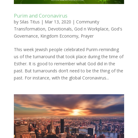
Purim and Coronavirus
by
Silas Titus
|
Mar 13, 2020
|
Community
Transformation
,
Devotionals
,
God n Workplace
,
God's
Governance
,
Kingdom Economy
,
Prayer
This week Jewish people celebrated Purim-reminding
us of the turnaround that took place during the time of
Esther. It is good to remember what God did in the
past. But turnarounds don’t need to be the thing of the
past. For instance, with the global Coronavirus...