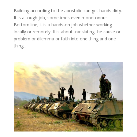
Building according to the apostolic can get hands dirty.
It is a tough job, sometimes even monotonous.
Bottom line, it is a hands-on job whether working
locally or remotely. It is about translating the cause or
problem or dilemma or faith into one thing and one
thing...