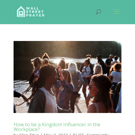
How to be a Kingdom Influencer in the
Workplace?