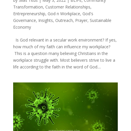
by
Silas Titus
|
May 3, 2022
|
BLIFE
,
Community
Transformation
,
Customer Relationships
,
Entrepreneurship
,
God n Workplace
,
God's
Governance
,
Insights
,
Outreach
,
Prayer
,
Sustainable
Economy
Is God relevant in a secular work environment? If yes,
how much of my faith can influence my workplace?
This is a question many believing Christians in the
workplace struggle with. Most believers strive to live a
life according to the faith in the word of God....