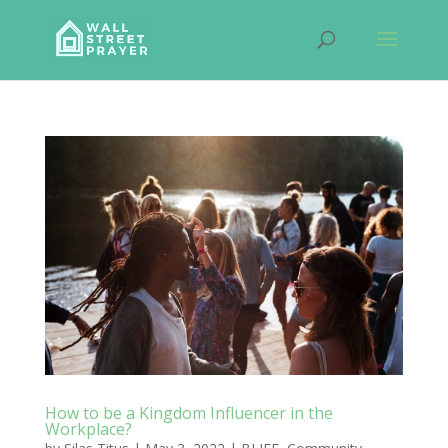
How to be a Kingdom Influencer in the
Workplace?