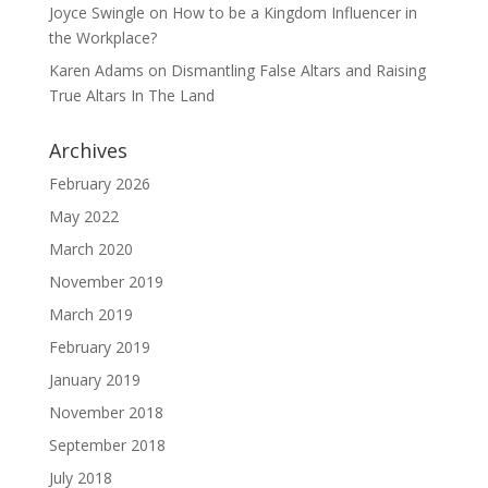
Joyce Swingle
on
How to be a Kingdom Influencer in
the Workplace?
Karen Adams
on
Dismantling False Altars and Raising
True Altars In The Land
Archives
February 2026
May 2022
March 2020
November 2019
March 2019
February 2019
January 2019
November 2018
September 2018
July 2018