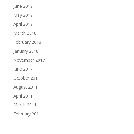
June 2018
May 2018
April 2018
March 2018
February 2018
January 2018
November 2017
June 2017
October 2011
August 2011
April 2011
March 2011
February 2011