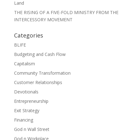
Land
THE RISING OF A FIVE-FOLD MINISTRY FROM THE
INTERCESSORY MOVEMENT
Categories
BLIFE
Budgeting and Cash Flow
Capitalism
Community Transformation
Customer Relationships
Devotionals
Entrepreneurship
Exit Strategy
Financing
God n Wall Street
God n Workplace