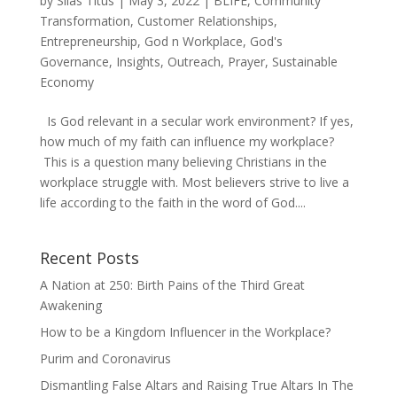
by
Silas Titus
|
May 3, 2022
|
BLIFE
,
Community
Transformation
,
Customer Relationships
,
Entrepreneurship
,
God n Workplace
,
God's
Governance
,
Insights
,
Outreach
,
Prayer
,
Sustainable
Economy
Is God relevant in a secular work environment? If yes,
how much of my faith can influence my workplace?
This is a question many believing Christians in the
workplace struggle with. Most believers strive to live a
life according to the faith in the word of God....
Recent Posts
A Nation at 250: Birth Pains of the Third Great
Awakening
How to be a Kingdom Influencer in the Workplace?
Purim and Coronavirus
Dismantling False Altars and Raising True Altars In The