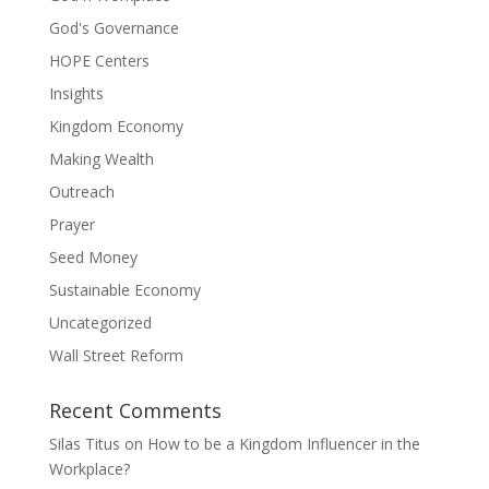
God's Governance
HOPE Centers
Insights
Kingdom Economy
Making Wealth
Outreach
Prayer
Seed Money
Sustainable Economy
Uncategorized
Wall Street Reform
Recent Comments
Silas Titus
on
How to be a Kingdom Influencer in the
Workplace?