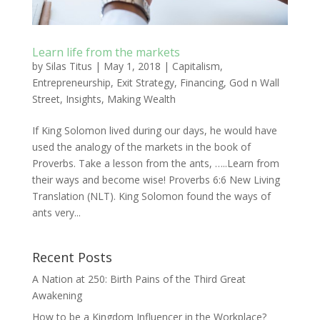
Learn life from the markets
by
Silas Titus
|
May 1, 2018
|
Capitalism
,
Entrepreneurship
,
Exit Strategy
,
Financing
,
God n Wall
Street
,
Insights
,
Making Wealth
If King Solomon lived during our days, he would have
used the analogy of the markets in the book of
Proverbs. Take a lesson from the ants, …..Learn from
their ways and become wise! Proverbs 6:6 New Living
Translation (NLT). King Solomon found the ways of
ants very...
Recent Posts
A Nation at 250: Birth Pains of the Third Great
Awakening
How to be a Kingdom Influencer in the Workplace?