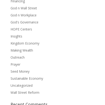
Financing
God n Wall Street
God n Workplace
God's Governance
HOPE Centers
Insights
Kingdom Economy
Making Wealth
Outreach
Prayer
Seed Money
Sustainable Economy
Uncategorized
Wall Street Reform
Recent Comments