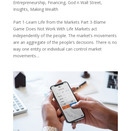
Entrepreneurship
,
Financing
,
God n Wall Street
,
Insights
,
Making Wealth
Part 1-Learn Life from the Markets Part 3-Blame
Game Does Not Work With Life Markets act
independently of the people. The market’s movements
are an aggregate of the people’s decisions. There is no
way one entity or individual can control market
movements....