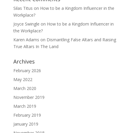
Silas Titus
on
How to be a Kingdom Influencer in the
Workplace?
Joyce Swingle
on
How to be a Kingdom Influencer in
the Workplace?
Karen Adams
on
Dismantling False Altars and Raising
True Altars In The Land
Archives
February 2026
May 2022
March 2020
November 2019
March 2019
February 2019
January 2019
November 2018