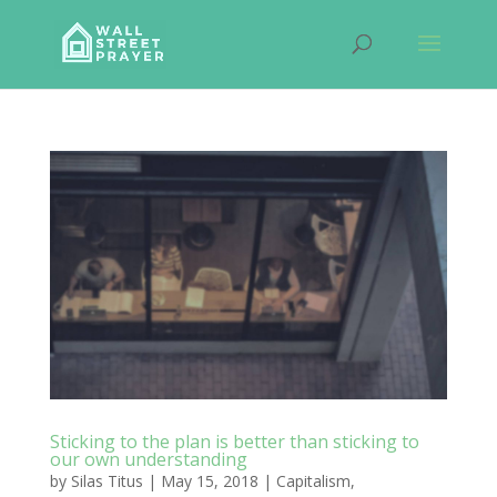
Sticking to the plan is better than sticking to
our own understanding
by
Silas Titus
|
May 15, 2018
|
Capitalism
,