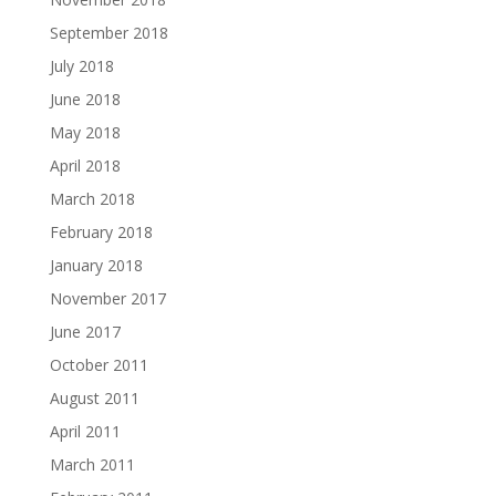
September 2018
July 2018
June 2018
May 2018
April 2018
March 2018
February 2018
January 2018
November 2017
June 2017
October 2011
August 2011
April 2011
March 2011