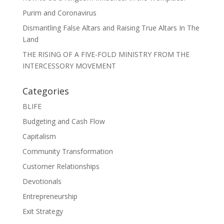
Purim and Coronavirus
Dismantling False Altars and Raising True Altars In The
Land
THE RISING OF A FIVE-FOLD MINISTRY FROM THE
INTERCESSORY MOVEMENT
Categories
BLIFE
Budgeting and Cash Flow
Capitalism
Community Transformation
Customer Relationships
Devotionals
Entrepreneurship
Exit Strategy