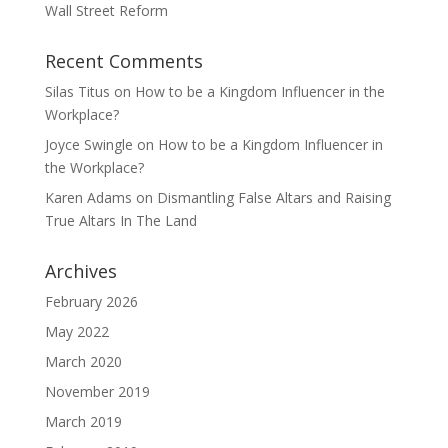
Wall Street Reform
Recent Comments
Silas Titus
on
How to be a Kingdom Influencer in the
Workplace?
Joyce Swingle
on
How to be a Kingdom Influencer in
the Workplace?
Karen Adams
on
Dismantling False Altars and Raising
True Altars In The Land
Archives
February 2026
May 2022
March 2020
November 2019
March 2019