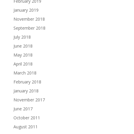
February 2019
January 2019
November 2018
September 2018
July 2018
June 2018
May 2018
April 2018
March 2018
February 2018
January 2018
November 2017
June 2017
October 2011
August 2011