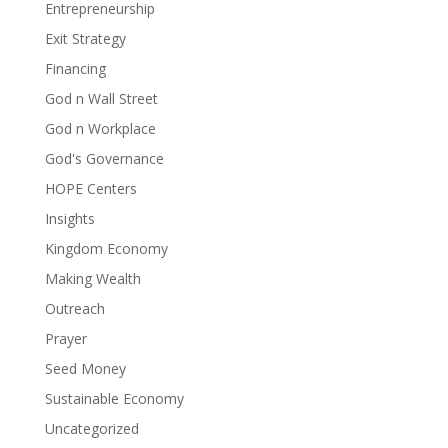
Entrepreneurship
Exit Strategy
Financing
God n Wall Street
God n Workplace
God's Governance
HOPE Centers
Insights
Kingdom Economy
Making Wealth
Outreach
Prayer
Seed Money
Sustainable Economy
Uncategorized