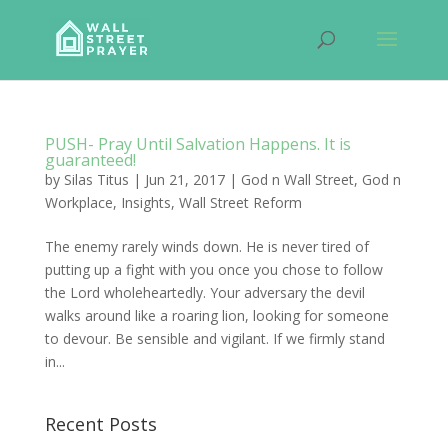
PUSH- Pray Until Salvation Happens. It is
guaranteed!
by
Silas Titus
|
Jun 21, 2017
|
God n Wall Street
,
God n
Workplace
,
Insights
,
Wall Street Reform
The enemy rarely winds down. He is never tired of
putting up a fight with you once you chose to follow
the Lord wholeheartedly. Your adversary the devil
walks around like a roaring lion, looking for someone
to devour. Be sensible and vigilant. If we firmly stand
in...
Recent Posts