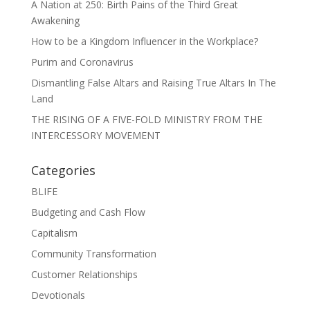
A Nation at 250: Birth Pains of the Third Great
Awakening
How to be a Kingdom Influencer in the Workplace?
Purim and Coronavirus
Dismantling False Altars and Raising True Altars In The
Land
THE RISING OF A FIVE-FOLD MINISTRY FROM THE
INTERCESSORY MOVEMENT
Categories
BLIFE
Budgeting and Cash Flow
Capitalism
Community Transformation
Customer Relationships
Devotionals