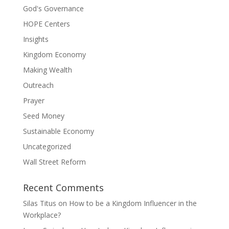
God's Governance
HOPE Centers
Insights
Kingdom Economy
Making Wealth
Outreach
Prayer
Seed Money
Sustainable Economy
Uncategorized
Wall Street Reform
Recent Comments
Silas Titus
on
How to be a Kingdom Influencer in the
Workplace?