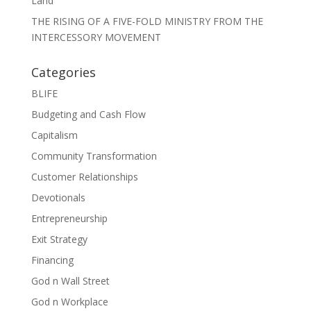
Land
THE RISING OF A FIVE-FOLD MINISTRY FROM THE
INTERCESSORY MOVEMENT
Categories
BLIFE
Budgeting and Cash Flow
Capitalism
Community Transformation
Customer Relationships
Devotionals
Entrepreneurship
Exit Strategy
Financing
God n Wall Street
God n Workplace