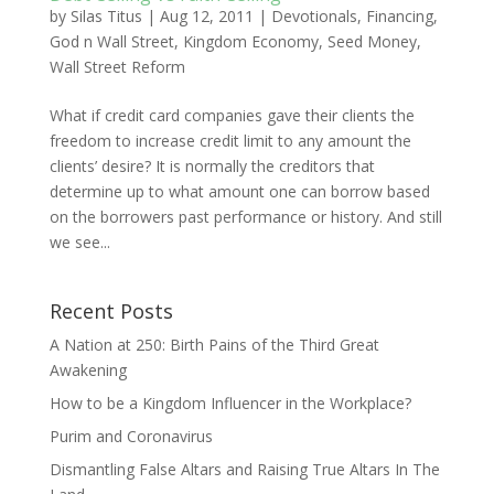
by
Silas Titus
|
Aug 12, 2011
|
Devotionals
,
Financing
,
God n Wall Street
,
Kingdom Economy
,
Seed Money
,
Wall Street Reform
What if credit card companies gave their clients the
freedom to increase credit limit to any amount the
clients’ desire? It is normally the creditors that
determine up to what amount one can borrow based
on the borrowers past performance or history. And still
we see...
Recent Posts
A Nation at 250: Birth Pains of the Third Great
Awakening
How to be a Kingdom Influencer in the Workplace?
Purim and Coronavirus
Dismantling False Altars and Raising True Altars In The