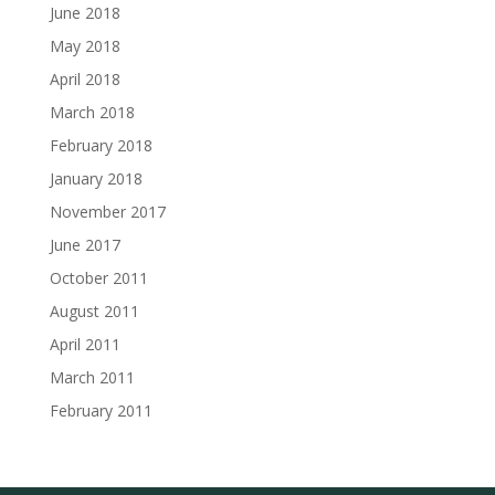
June 2018
May 2018
April 2018
March 2018
February 2018
January 2018
November 2017
June 2017
October 2011
August 2011
April 2011
March 2011
February 2011