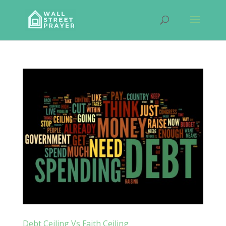
Debt Ceiling Vs Faith Ceiling