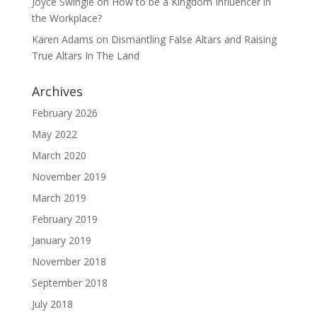
Joyce Swingle
on
How to be a Kingdom Influencer in
the Workplace?
Karen Adams
on
Dismantling False Altars and Raising
True Altars In The Land
Archives
February 2026
May 2022
March 2020
November 2019
March 2019
February 2019
January 2019
November 2018
September 2018
July 2018