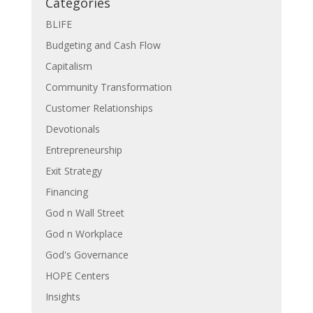
Categories
BLIFE
Budgeting and Cash Flow
Capitalism
Community Transformation
Customer Relationships
Devotionals
Entrepreneurship
Exit Strategy
Financing
God n Wall Street
God n Workplace
God's Governance
HOPE Centers
Insights