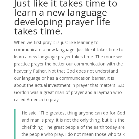
Just like it takes time to
learn a new language
developing prayer life
takes time.
When we first pray it is just like learning to
communicate a new language. Just like it takes time to
learn a new language prayer takes time. The more we
practice prayer the better our communication with the
heavenly Father. Not that God does not understand
our language or has a communication barrier. It is
about the actual investment in prayer that matters. S.D
Gordon was a great man of prayer and a layman who
called America to pray.
He said, `The greatest thing anyone can do for God
and man is pray. It is not the only thing, but it is the
chief thing. The great people of the earth today are
the people who pray. I do not mean those who talk