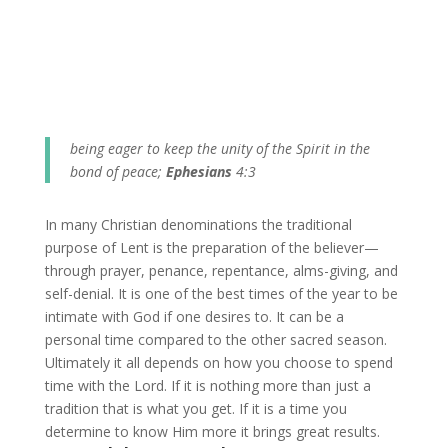
being eager to keep the unity of the Spirit in the
bond of peace;
Ephesians
4:3
In many Christian denominations the traditional
purpose of Lent is the preparation of the believer—
through prayer, penance, repentance, alms-giving, and
self-denial. It is one of the best times of the year to be
intimate with God if one desires to. It can be a
personal time compared to the other sacred season.
Ultimately it all depends on how you choose to spend
time with the Lord. If it is nothing more than just a
tradition that is what you get. If it is a time you
determine to know Him more it brings great results.