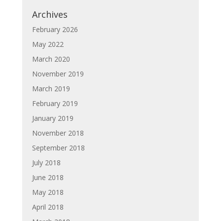
Archives
February 2026
May 2022
March 2020
November 2019
March 2019
February 2019
January 2019
November 2018
September 2018
July 2018
June 2018
May 2018
April 2018