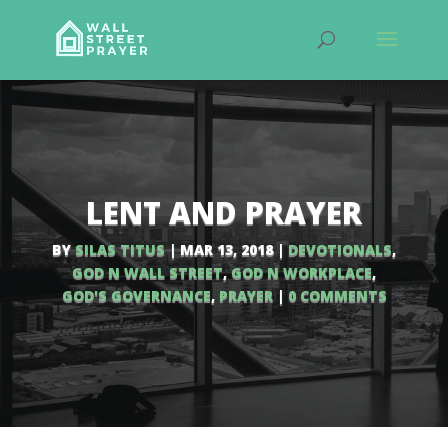
LENT AND PRAYER
BY
SILAS TITUS
|
MAR 13, 2018
|
DEVOTIONALS
,
GOD N WALL STREET
,
GOD N WORKPLACE
,
GOD'S GOVERNANCE
,
PRAYER
|
0 COMMENTS