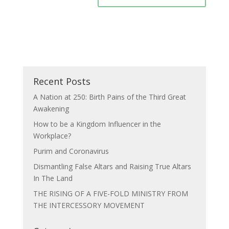
Recent Posts
A Nation at 250: Birth Pains of the Third Great
Awakening
How to be a Kingdom Influencer in the
Workplace?
Purim and Coronavirus
Dismantling False Altars and Raising True Altars
In The Land
THE RISING OF A FIVE-FOLD MINISTRY FROM
THE INTERCESSORY MOVEMENT