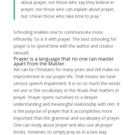
about prayer, nor those who say they believe in
prayer, nor those who can explain about prayer,
but I mean those who take time to pray.’
Schooling enables one to communicate more
efficiently. So is it with prayer. The best schooling for
prayer is to spend time with the author and creator
Himself.
Prayer is a language that no one can master
apart from the Master.
We can be Christians for many years and still make no
improvement in our prayer life. That means we have
serious speech impairment. It is no so much the words
we use or the vocabulary or the rituals that matters in
prayer. Prayer opens ourselves to a deeper
understanding and meaningful relationship with Him. It
is the purpose of prayer that it accomplishes more
important than the grammar and vocabulary of prayer.
One can study about prayer and also use all prayer
books. However, to simply pray as in a two way