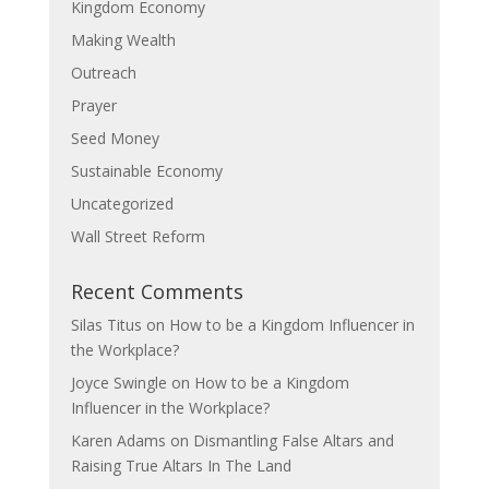
Kingdom Economy
Making Wealth
Outreach
Prayer
Seed Money
Sustainable Economy
Uncategorized
Wall Street Reform
Recent Comments
Silas Titus
on
How to be a Kingdom Influencer in
the Workplace?
Joyce Swingle
on
How to be a Kingdom
Influencer in the Workplace?
Karen Adams
on
Dismantling False Altars and
Raising True Altars In The Land