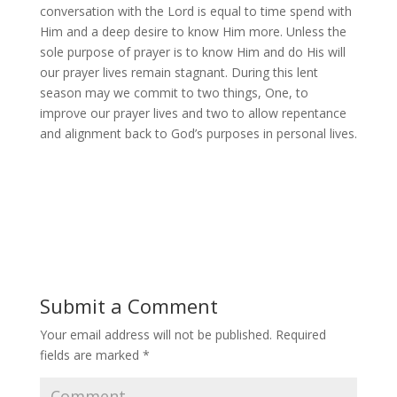
conversation with the Lord is equal to time spend with
Him and a deep desire to know Him more. Unless the
sole purpose of prayer is to know Him and do His will
our prayer lives remain stagnant. During this lent
season may we commit to two things, One, to
improve our prayer lives and two to allow repentance
and alignment back to God’s purposes in personal lives.
Submit a Comment
Your email address will not be published.
Required
fields are marked
*