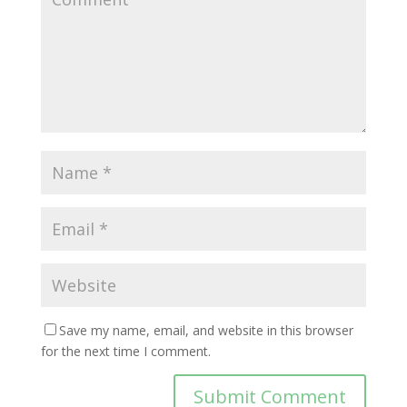
Save my name, email, and website in this browser
for the next time I comment.