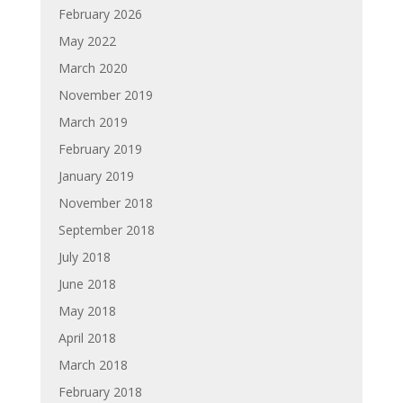
February 2026
May 2022
March 2020
November 2019
March 2019
February 2019
January 2019
November 2018
September 2018
July 2018
June 2018
May 2018
April 2018
March 2018
February 2018