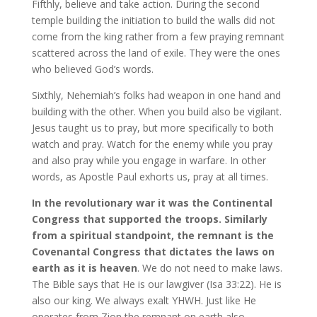
Fifthly, believe and take action. During the second
temple building the initiation to build the walls did not
come from the king rather from a few praying remnant
scattered across the land of exile. They were the ones
who believed God’s words.
Sixthly, Nehemiah’s folks had weapon in one hand and
building with the other. When you build also be vigilant.
Jesus taught us to pray, but more specifically to both
watch and pray. Watch for the enemy while you pray
and also pray while you engage in warfare. In other
words, as Apostle Paul exhorts us, pray at all times.
In the revolutionary war it was the Continental
Congress that supported the troops. Similarly
from a spiritual standpoint, the remnant is the
Covenantal Congress that dictates the laws on
earth as it is heaven
. We do not need to make laws.
The Bible says that He is our lawgiver (Isa 33:22). He is
also our king. We always exalt YHWH. Just like He
operates from Zion the remnant on earth also