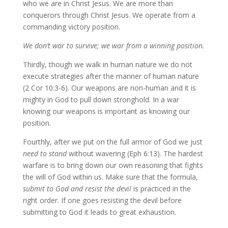
who we are in Christ Jesus. We are more than
conquerors through Christ Jesus. We operate from a
commanding victory position.
We don’t war to survive; we war from a winning position.
Thirdly, though we walk in human nature we do not
execute strategies after the manner of human nature
(2 Cor 10:3-6). Our weapons are non-human and it is
mighty in God to pull down stronghold. In a war
knowing our weapons is important as knowing our
position.
Fourthly, after we put on the full armor of God we just
need to stand
without wavering (Eph 6:13). The hardest
warfare is to bring down our own reasoning that fights
the will of God within us. Make sure that the formula,
submit to God and resist the devil
is practiced in the
right order. If one goes resisting the devil before
submitting to God it leads to great exhaustion.