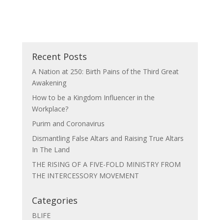
Recent Posts
A Nation at 250: Birth Pains of the Third Great
Awakening
How to be a Kingdom Influencer in the
Workplace?
Purim and Coronavirus
Dismantling False Altars and Raising True Altars
In The Land
THE RISING OF A FIVE-FOLD MINISTRY FROM
THE INTERCESSORY MOVEMENT
Categories
BLIFE