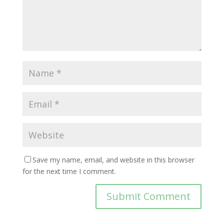
Save my name, email, and website in this browser
for the next time I comment.