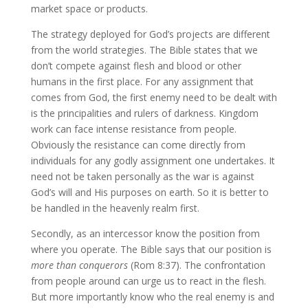
market space or products.
The strategy deployed for God’s projects are different
from the world strategies. The Bible states that we
don’t compete against flesh and blood or other
humans in the first place. For any assignment that
comes from God, the first enemy need to be dealt with
is the principalities and rulers of darkness. Kingdom
work can face intense resistance from people.
Obviously the resistance can come directly from
individuals for any godly assignment one undertakes. It
need not be taken personally as the war is against
God’s will and His purposes on earth. So it is better to
be handled in the heavenly realm first.
Secondly, as an intercessor know the position from
where you operate. The Bible says that our position is
more than conquerors
(Rom 8:37). The confrontation
from people around can urge us to react in the flesh.
But more importantly know who the real enemy is and